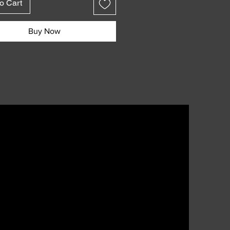
o Cart
s:
poured votive candles
Buy Now
each
oice of scents
100% soy wax
n Los Angeles