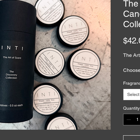
The 
Can
Coll
$42.
The Art
Choose 
a votive
Fragran
explore
memory,
Select
Each ha
with 1
Quantity
essenta
design
ritual.