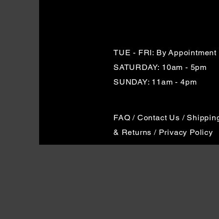
TUE - FRI: By
Appointment
SATURDAY: 10am - 5pm
SUNDAY: 11am - 4pm
FAQ / Contact Us / Shippin
& Returns / Privacy Policy