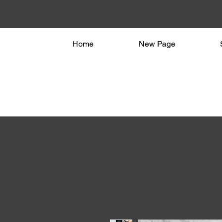
Home
New Page