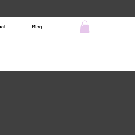
act
Blog