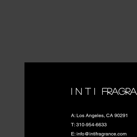
I N T I FRAGR
A: Los Angeles, CA 90291
T: 310-954-6633
E: info@intifragrance.com