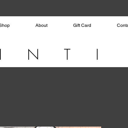
Shop
About
Gift Card
Cont
I N T I