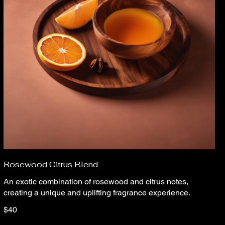
Rosewood Citrus Blend
An exotic combination of rosewood and citrus notes,
creating a unique and uplifting fragrance experience.
$40