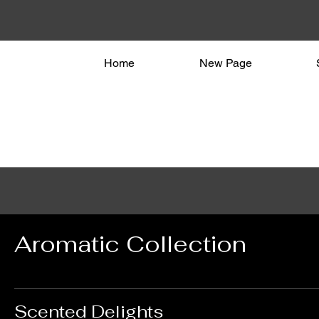
Home
New Page
Aromatic Collection
Scented Delights