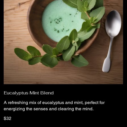
Eucalyptus Mint Blend
A refreshing mix of eucalyptus and mint, perfect for
energizing the senses and clearing the mind.
$32