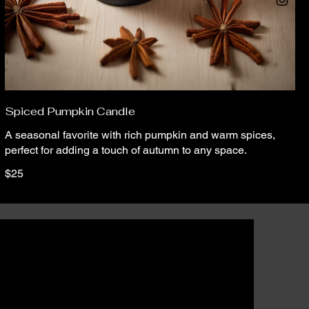
Spiced Pumpkin Candle
A seasonal favorite with rich pumpkin and warm spices,
perfect for adding a touch of autumn to any space.
$25