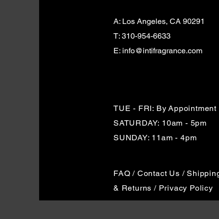
A: Los Angeles, CA 90291
T: 310-954-6633
E: info@intifragrance.com
TUE - FRI: By
Appointment
SATURDAY: 10am - 5pm
SUNDAY: 11am - 4pm
FAQ / Contact Us / Shippin
& Returns / Privacy Policy