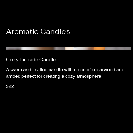
Aromatic Candles
Cozy Fireside Candle
A warm and inviting candle with notes of cedarwood and
amber, perfect for creating a cozy atmosphere.
$22