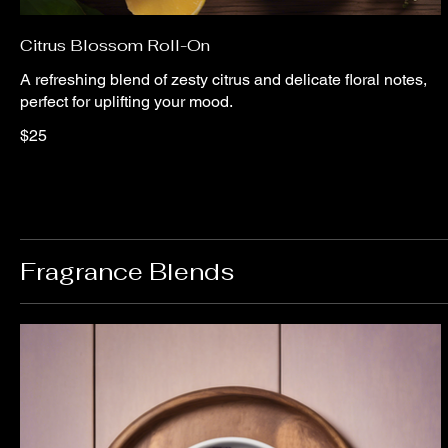
Citrus Blossom Roll-On
A refreshing blend of zesty citrus and delicate floral notes,
perfect for uplifting your mood.
$25
Fragrance Blends