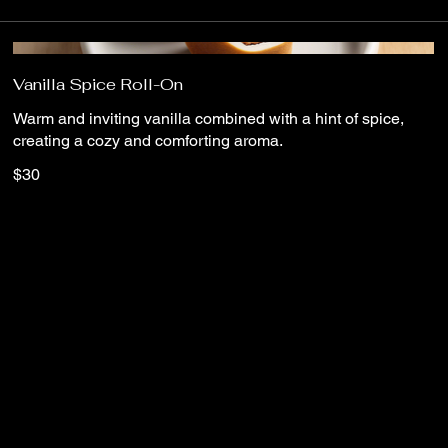
Vanilla Spice Roll-On
Warm and inviting vanilla combined with a hint of spice,
creating a cozy and comforting aroma.
$30