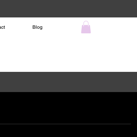
act
Blog