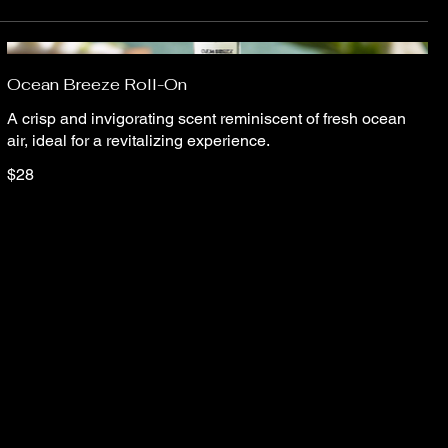
Ocean Breeze Roll-On
A crisp and invigorating scent reminiscent of fresh ocean
air, ideal for a revitalizing experience.
$28