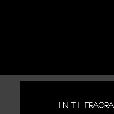
I N T I FRAGR