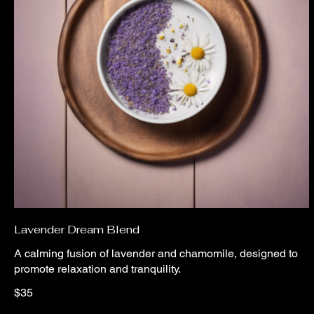
Lavender Dream Blend
A calming fusion of lavender and chamomile, designed to
promote relaxation and tranquility.
$35