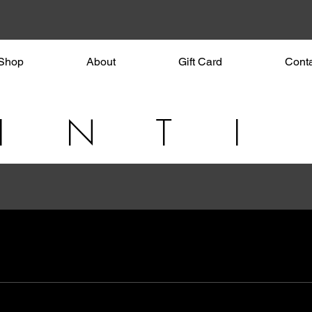
Shop
About
Gift Card
Cont
I N T I