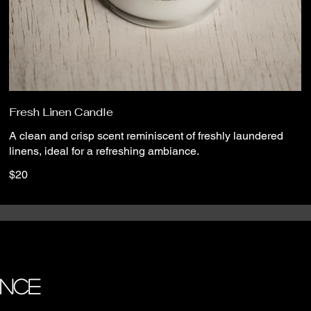
Fresh Linen Candle
A clean and crisp scent reminiscent of freshly laundered
linens, ideal for a refreshing ambiance.
$20
ANCE